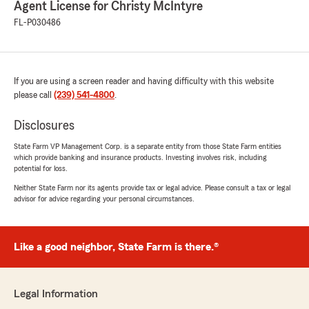
Agent License for Christy McIntyre
July 28, 2026
FL-P030486
5
out of
5
rating by Valerie Rodriguez
"I have been with this particular location for
over 10 years and I have nothing but good
If you are using a screen reader and having difficulty with this website
things to say about this office. Shelia and Kayla
please call
(239) 541-4800
.
have gone to the great extent to try and help
me in whatever my needs are as well as my
Disclosures
husband’s and if you don’t get the Shelia or
Kayla to help you the other ladies there are just
State Farm VP Management Corp. is a separate entity from those State Farm entities
as great I’ve been with them for so long. I see
which provide banking and insurance products. Investing involves risk, including
them as Family. Thank you for all you do."
potential for loss.
Neither State Farm nor its agents provide tax or legal advice. Please consult a tax or legal
advisor for advice regarding your personal circumstances.
Johanna Alvarado
June 24, 2026
Like a good neighbor, State Farm is there.®
5
out of
5
rating by Johanna Alvarado
"Amazing customer service and great price for
Legal Information
more coverage than what I was paying with my