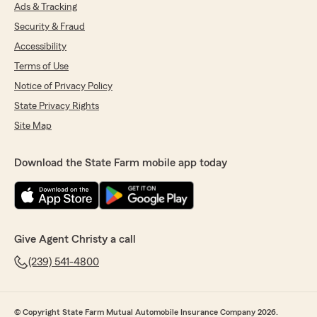
previous car insurance policy. Highly
Ads & Tracking
recommend"
Security & Fraud
Accessibility
We responded:
"Thanks so much Johanna! So happy to
Terms of Use
serve as your agency and look forward to
Notice of Privacy Policy
working with you!"
State Privacy Rights
Site Map
Karen Fowler
Download the State Farm mobile app today
June 19, 2026
5
out of
5
rating by Karen Fowler
"Fantastic Experience from the team at Christy
McIntyre State Farm. Process was simple..."
Give Agent Christy a call
We responded:
(239) 541-4800
"Thanks so much Karen! We sincerely
appreciate your kind review and are
delighted to serve as your agency!"
© Copyright State Farm Mutual Automobile Insurance Company 2026.