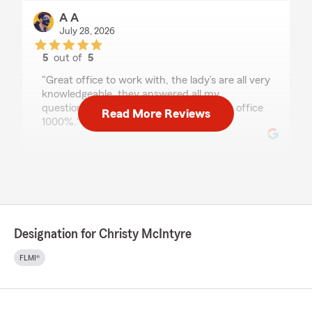
A A
July 28, 2026
5
out of
5
rating by A A
"Great office to work with, the lady’s are all very
knowledgeable, they answered all my
questions. Thank you, I recommend this office
Read More Reviews
1000%."
Maytte Labrador Álvarez
July 28, 2026
5
out of
5
rating by Maytte Labrador Álvarez
Designation for Christy McIntyre
"Excellent services, great professionals. I am
happy to found them."
FLMI®
Valerie Rodriguez