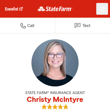
Español
Call
Text
STATE FARM® INSURANCE AGENT
Christy McIntyre
View Christy McIntyre's reviews