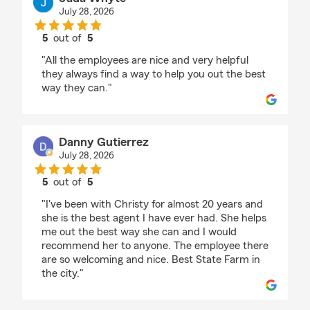
July 28, 2026
5
out of
5
rating by Jada Whyte
"All the employees are nice and very helpful
they always find a way to help you out the best
way they can."
Danny Gutierrez
July 28, 2026
5
out of
5
rating by Danny Gutierrez
"I've been with Christy for almost 20 years and
she is the best agent I have ever had. She helps
me out the best way she can and I would
recommend her to anyone. The employee there
are so welcoming and nice. Best State Farm in
the city."