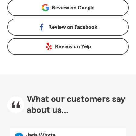
Review on
Google
Review on
Facebook
Review on
Yelp
What our customers say
about us...
Jada Whyte