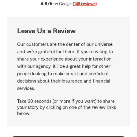
average rating
4.8/5
on Google
(148 reviews)
Leave Us a Review
Our customers are the center of our universe
and we’re grateful for them. If you’re willing to
share your experience about your interaction
with our agency, it’ll be a great help for other
people looking to make smart and confident
decisions about their insurance and financial
services.
Take 60 seconds (or more if you want) to share
your story by clicking on one of the review links
below.